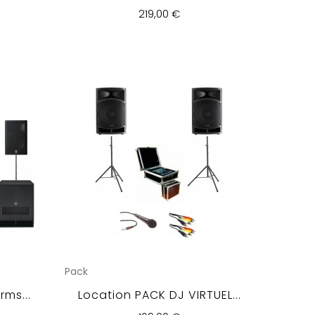
219,00 €
Pack
ms...
Location PACK DJ VIRTUEL...