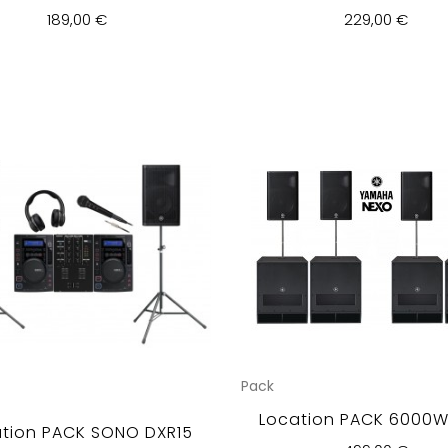
189,00 €
229,00 €
Pack
Location PACK 6000Wr
tion PACK SONO DXR15