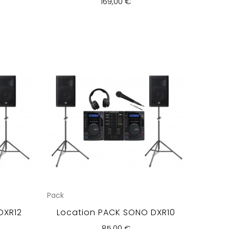
169,00 €
Pack
DXR12
Location PACK SONO DXR10
85,00 €