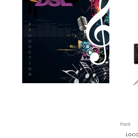
Pack
Loca