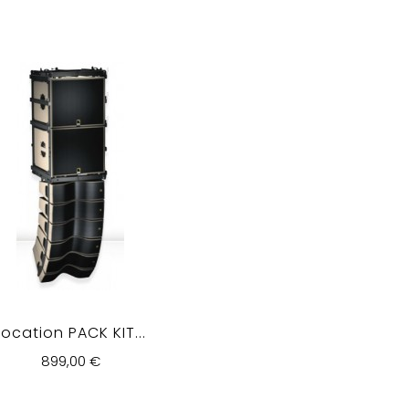
Location PACK KIT...
899,00 €