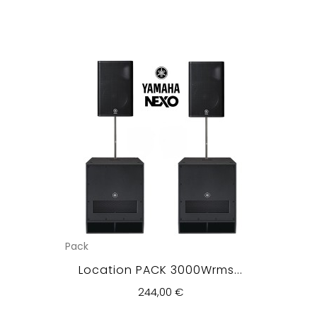
Pack
Location PACK 3000Wrms...
244,00 €