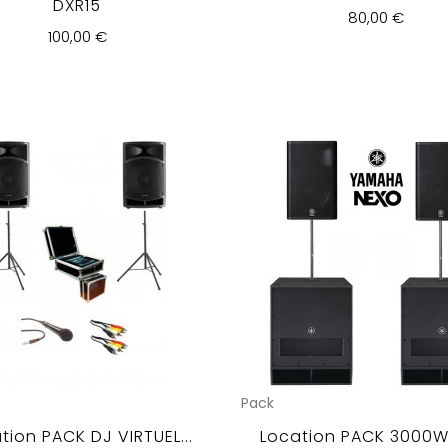
DXR15
80,00 €
100,00 €
Pack
tion PACK DJ VIRTUEL...
Location PACK 3000Wr