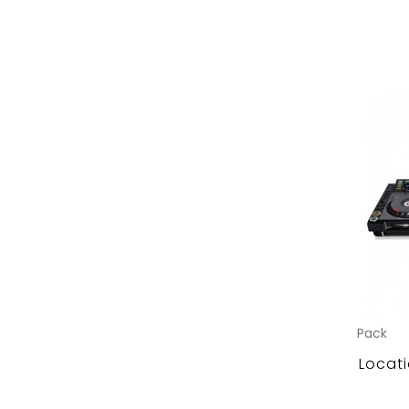
Pack
Locati