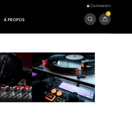
Connexion
0
À PROPOS