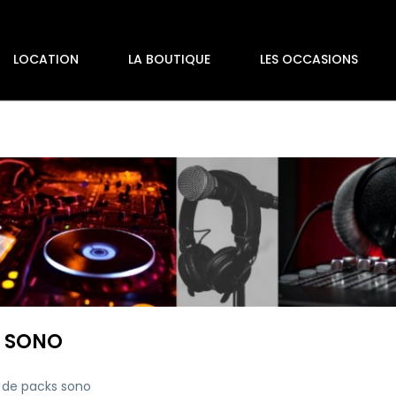
LOCATION
LA BOUTIQUE
LES OCCASIONS
 SONO
 de packs sono