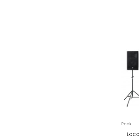
Pack
Loca