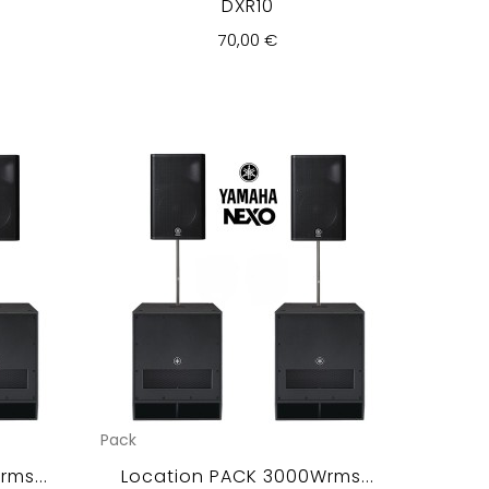
DXR10
70,00 €
Pack
ms...
Location PACK 3000Wrms...