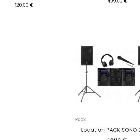
499,00 €
120,00 €
Pack
Location PACK SONO 
100,00 €