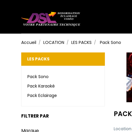
Accueil
LOCATION
LES PACKS
Pack Sono
LES PACKS
Pack Sono
Pack Karaoké
Pack Eclairage
PACK
FILTRER PAR
Location
Marque