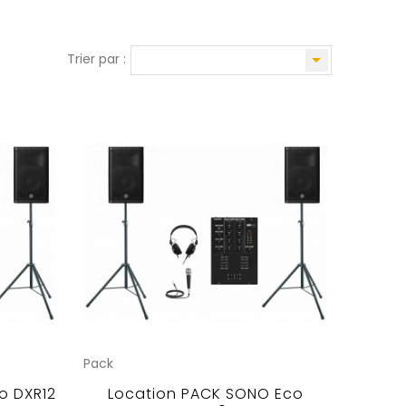

Trier par :
Pack
o DXR12
Location PACK SONO Eco