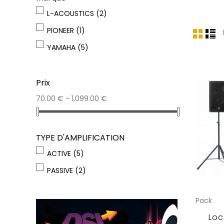
L-ACOUSTICS
(2)
PIONEER
(1)
YAMAHA
(5)
Prix
70.00 € - 1,099.00 €
TYPE D'AMPLIFICATION
ACTIVE
(5)
PASSIVE
(2)
Pack
Loc