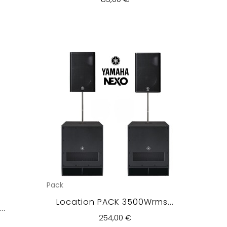
Pack
Location PACK 3500Wrms...
..
254,00 €