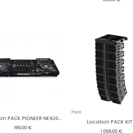
Pack
on PACK PIONEER NEXUS...
Location PACK KIT.
199,00 €
1 099,00 €