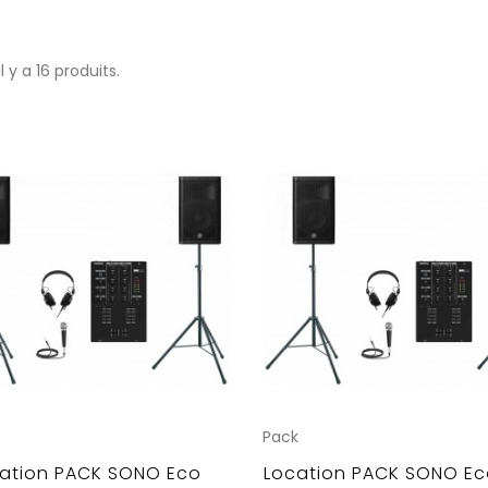
Il y a 16 produits.
Pack
ation PACK SONO Eco
Location PACK SONO Ec