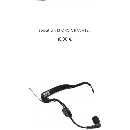
Location MICRO CRAVATE...
10,00 €