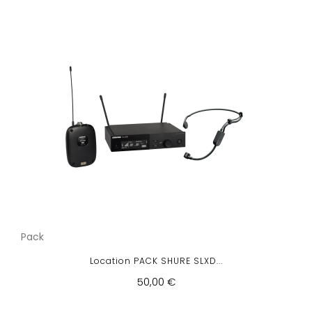
Pack
Location PACK SHURE SLXD...
50,00 €