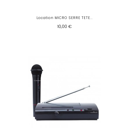
Location MICRO SERRE TETE...
10,00 €