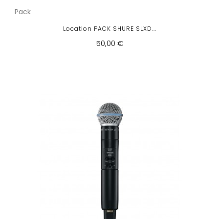
Pack
Location PACK SHURE SLXD...
50,00 €