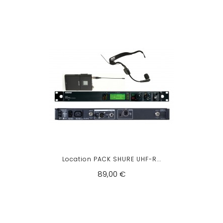
Location PACK SHURE UHF-R...
89,00 €