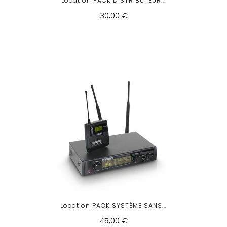
Location PACK DISTRIBUTEUR...
30,00 €
Location PACK SYSTÈME SANS...
45,00 €