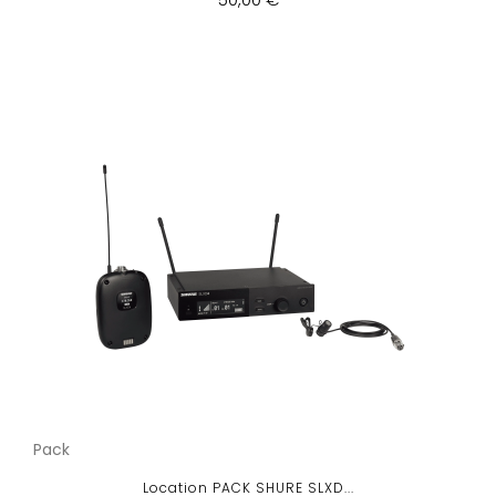
Pack
Location PACK SHURE SLXD...