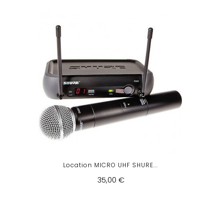
Location MICRO UHF SHURE...
35,00 €