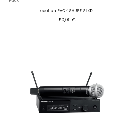
Pack
Location PACK SHURE SLXD...
50,00 €