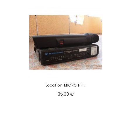
Location MICRO HF...
35,00 €