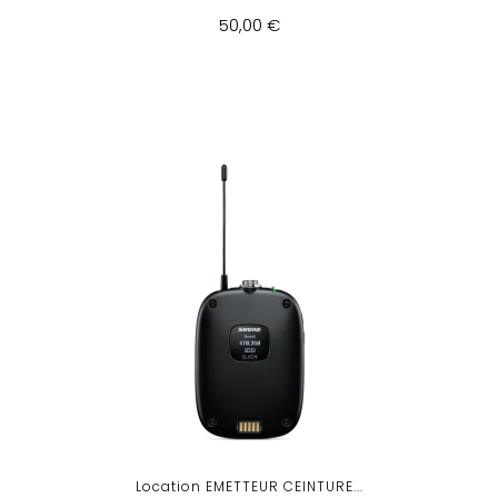
50,00 €
Location EMETTEUR CEINTURE...