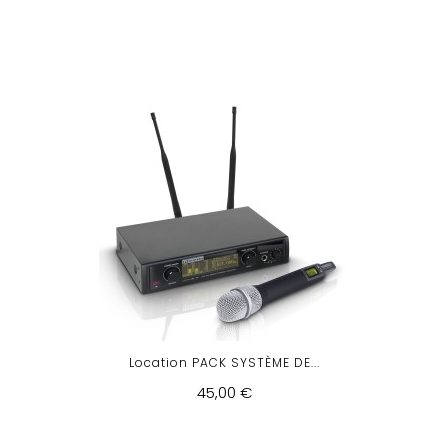
Location PACK SYSTÈME DE...
45,00 €