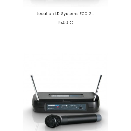
Location LD Systems ECO 2...
15,00 €