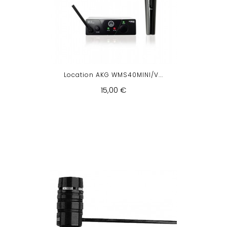
Location AKG WMS40MINI/V...
15,00 €