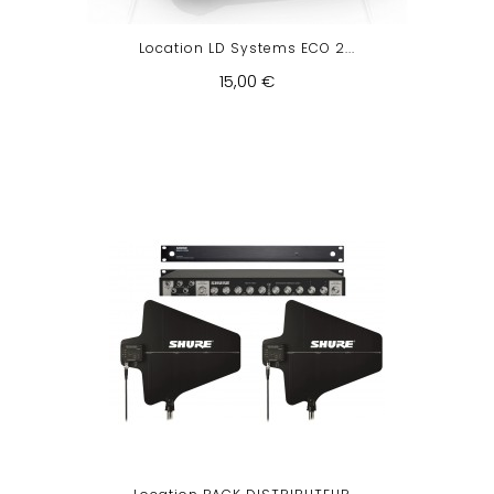
Location LD Systems ECO 2...
15,00 €