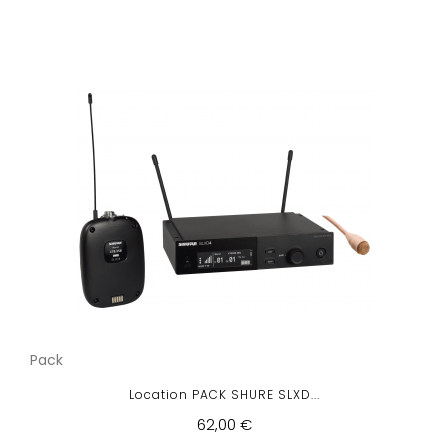
Pack
Location PACK SHURE SLXD...
62,00 €