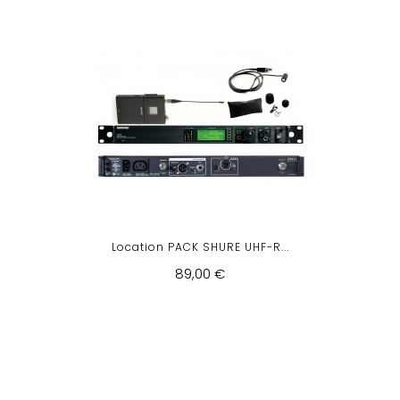
Location PACK SHURE UHF-R...
89,00 €