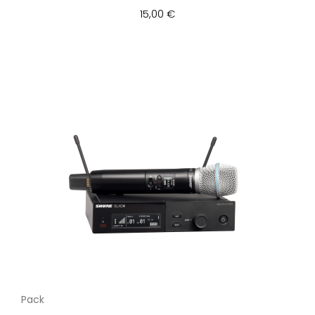
15,00 €
Pack