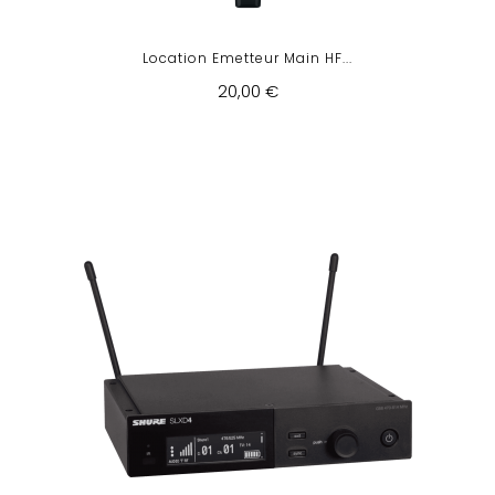
Location Emetteur Main HF...
20,00 €