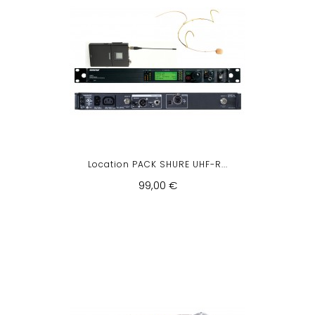
Location PACK SHURE UHF-R...
99,00 €