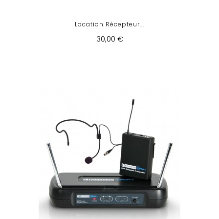
Location Récepteur...
30,00 €