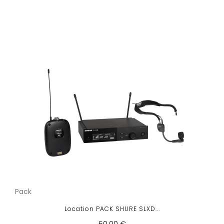
Pack
Location PACK SHURE SLXD...
50,00 €