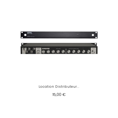
Location Distributeur...
15,00 €