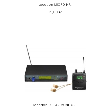
Location MICRO HF...
15,00 €
Location IN-EAR MONITOR...