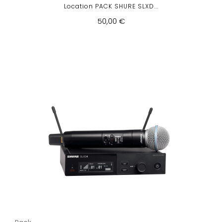
Location PACK SHURE SLXD...
50,00 €