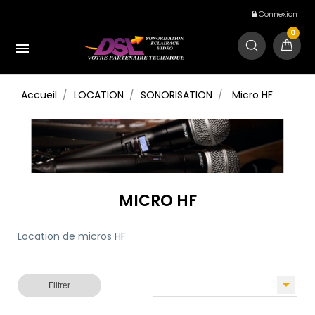
Connexion
0

Accueil
LOCATION
SONORISATION
Micro HF
MICRO HF
Location de micros HF

Filtrer