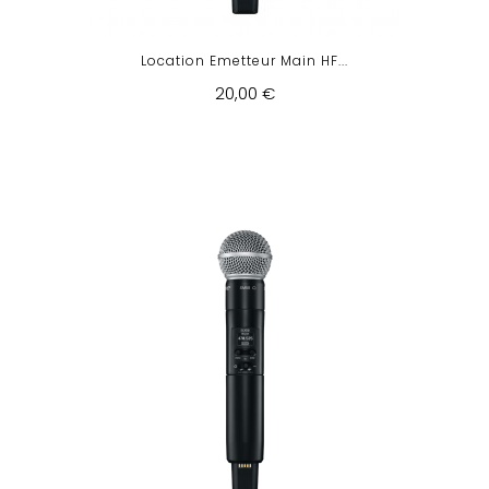
Location Emetteur Main HF...
20,00 €