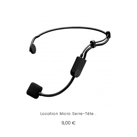
Location Micro Serre-Tête...
9,00 €