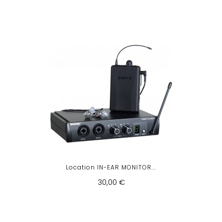
Location IN-EAR MONITOR...
30,00 €