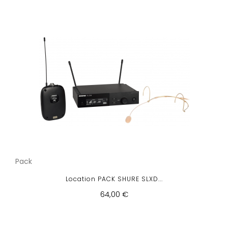
Pack
Location PACK SHURE SLXD...
64,00 €