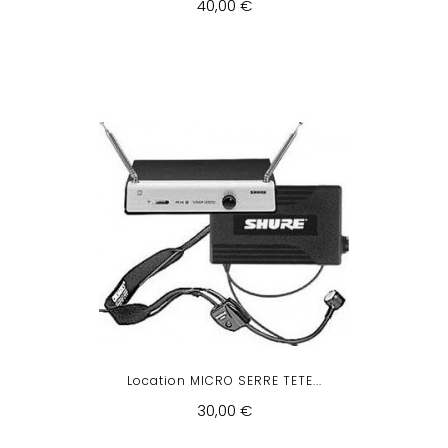
40,00 €
Location MICRO SERRE TETE...
30,00 €