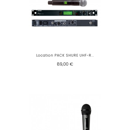
Location PACK SHURE UHF-R...
89,00 €